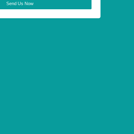
Send Us Now