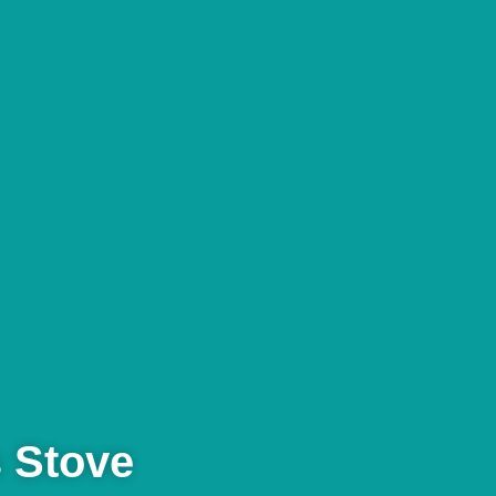
 Stove