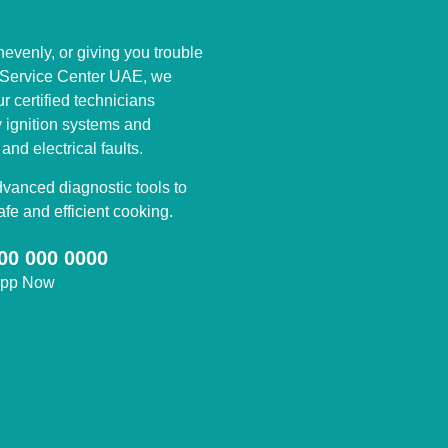
nevenly, or giving you trouble
s Service Center UAE, we
ur certified technicians
y ignition systems and
nd electrical faults.
anced diagnostic tools to
fe and efficient cooking.
00 000 0000
app Now