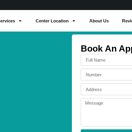
ervices
Center Location
About Us
Revi
Book An Ap