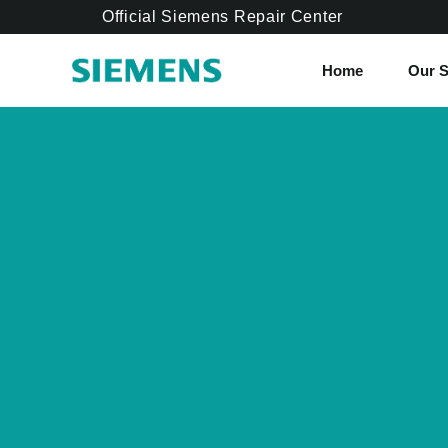
Official Siemens Repair Center
Home
Our S