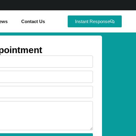
ews
Contact Us
Instant Response
pointment