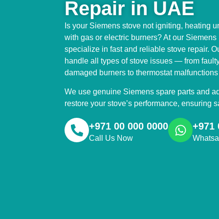
Repair in UAE
Is your Siemens stove not igniting, heating u
with gas or electric burners? At our Siemen
specialize in fast and reliable stove repair. O
handle all types of stove issues — from fault
damaged burners to thermostat malfunctions a
We use genuine Siemens spare parts and adv
restore your stove’s performance, ensuring sa
+971 00 000 0000
+971 
Call Us Now
Whats