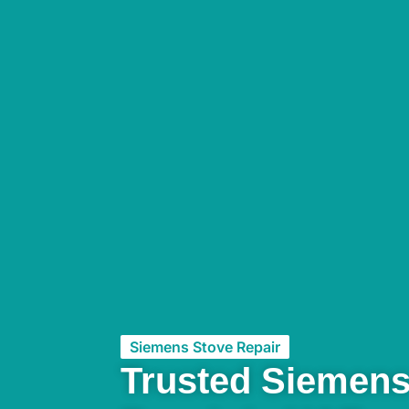
Siemens Stove Repair
Trusted Siemens