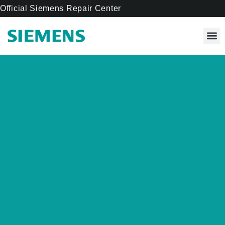
Official Siemens Repair Center
Our 
Cente
About Us
Contact Us