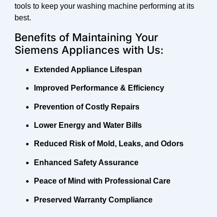
tools to keep your washing machine performing at its
best.
Benefits of Maintaining Your
Siemens Appliances with Us:
Extended Appliance Lifespan
Improved Performance & Efficiency
Prevention of Costly Repairs
Lower Energy and Water Bills
Reduced Risk of Mold, Leaks, and Odors
Enhanced Safety Assurance
Peace of Mind with Professional Care
Preserved Warranty Compliance