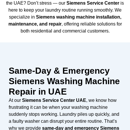
the UAE? Don’t stress — our
Siemens Service Center
is
here to keep your laundry routine running smoothly. We
specialize in
Siemens washing machine installation,
maintenance, and repair
, offering reliable solutions for
both residential and commercial customers.
Same-Day & Emergency
Siemens Washing Machine
Repair in UAE
At our
Siemens Service Center UAE
, we know how
frustrating it can be when your washing machine
suddenly stops working. Laundry piles up quickly, and
a faulty washer can disrupt your entire routine. That’s
why we provide
same-day and emergency Siemens