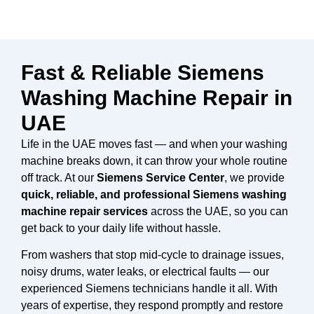
Fast & Reliable Siemens
Washing Machine Repair in
UAE
Life in the UAE moves fast — and when your washing
machine breaks down, it can throw your whole routine
off track. At our
Siemens Service Center
, we provide
quick, reliable, and professional Siemens washing
machine repair services
across the UAE, so you can
get back to your daily life without hassle.
From washers that stop mid-cycle to drainage issues,
noisy drums, water leaks, or electrical faults — our
experienced Siemens technicians handle it all. With
years of expertise, they respond promptly and restore