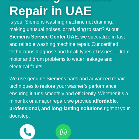
Repair in UAE
Is your Siemens washing machine not draining,
making unusual noises, or refusing to start? At our
Siemens Service Center UAE
, we specialize in fast
and reliable washing machine repair. Our certified
technicians diagnose and fix all types of issues — from
motor and drum problems to water leakage and
electrical faults.
We use genuine Siemens parts and advanced repair
techniques to restore your washer’s performance,
ensuring it runs smoothly and efficiently. Whether it’s a
minor fix or a major repair, we provide
affordable,
professional, and long-lasting solutions
right at your
doorstep.