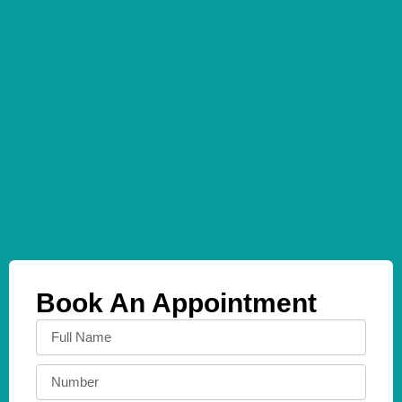
Book An Appointment