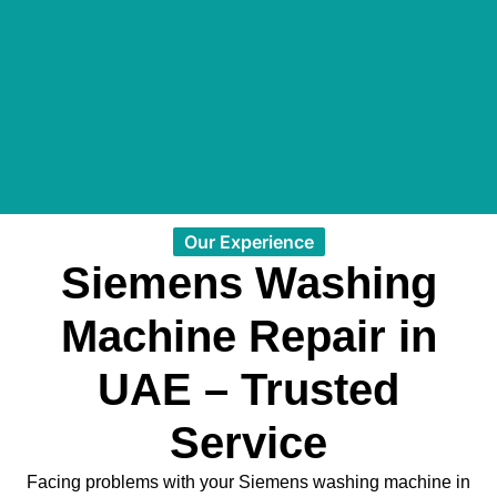
Our Experience
Siemens Washing
Machine Repair in
UAE – Trusted
Service
Facing problems with your Siemens washing machine in