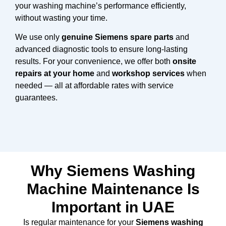
your washing machine’s performance efficiently,
without wasting your time.
We use only
genuine Siemens spare parts
and
advanced diagnostic tools to ensure long-lasting
results. For your convenience, we offer both
onsite
repairs at your home
and
workshop services
when
needed — all at affordable rates with service
guarantees.
Why Siemens Washing
Machine Maintenance Is
Important in UAE
Is regular maintenance for your
Siemens washing