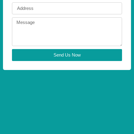
Send Us Now