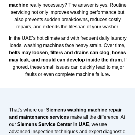
machine
really necessary? The answer is yes. Routine
servicing not only improves washing performance but
also prevents sudden breakdowns, reduces costly
repairs, and extends the lifespan of your washer.
In the UAE’s hot climate and with frequent daily laundry
loads, washing machines face heavy strain. Over time,
belts may loosen, filters and drains can clog, hoses
may leak, and mould can develop inside the drum
. If
ignored, these small issues can quickly lead to major
faults or even complete machine failure.
That’s where our
Siemens washing machine repair
and maintenance services
make all the difference. At
our
Siemens Service Center in UAE
, we use
advanced inspection techniques and expert diagnostic