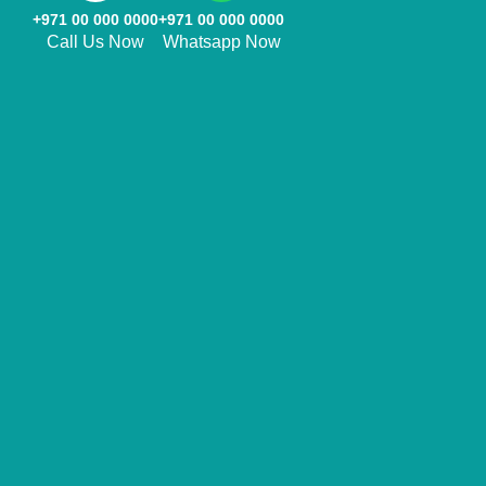
+971 00 000 0000
+971 00 000 0000
Call Us Now
Whatsapp Now