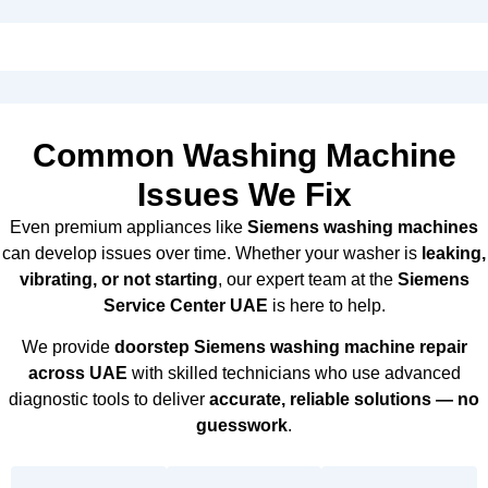
Common Washing Machine
Issues We Fix
Even premium appliances like
Siemens washing machines
can develop issues over time. Whether your washer is
leaking,
vibrating, or not starting
, our expert team at the
Siemens
Service Center UAE
is here to help.
We provide
doorstep Siemens washing machine repair
across UAE
with skilled technicians who use advanced
diagnostic tools to deliver
accurate, reliable solutions — no
guesswork
.