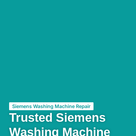
Siemens Washing Machine Repair
Trusted Siemens
Washing Machine