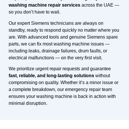
washing machine repair services
across the UAE —
so you don’t have to wait.
Our expert Siemens technicians are always on
standby, ready to respond quickly no matter where you
are. With advanced tools and genuine Siemens spare
parts, we can fix most washing machine issues —
including leaks, drainage failures, drum faults, or
electrical malfunctions — on the very first visit.
We prioritize urgent repair requests and guarantee
fast, reliable, and long-lasting solutions
without
compromising on quality. Whether it’s a minor issue or
a complete breakdown, our emergency repair team
ensures your washing machine is back in action with
minimal disruption.